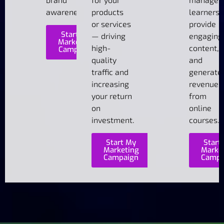
awareness.
products
learners,
or services
provide
Start My
— driving
engaging
Marketing
high-
content,
Campaign
quality
and
traffic and
generate
increasing
revenue
your return
from
on
online
investment.
courses.
Start My
Start
Marketing
Marke
Campaign
Campa