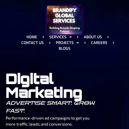
HOME
SERVICES
ABOUT US
CONTACT US
PROJECTS
CAREERS
BLOGS
Digital
Marketing
ADVERTISE SMART. GROW
FAST.
Performance-driven ad campaigns to get you
more traffic, leads, and conversions.