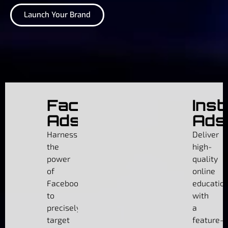
Launch Your Brand
Facebook
Ins
Ads
Ads
Harness
Deliver
the
high-
power
quality
of
online
Facebook
educatio
to
with
precisely
a
target
feature-