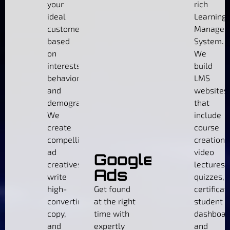
your
rich
ideal
Learning
customers
Managem
based
System.
on
We
interests,
build
behaviors,
LMS
and
websites
demographics.
that
We
include
create
course
compelling
creation,
ad
video
Google
creatives,
lectures,
Ads
write
quizzes,
high-
Get found
certificat
converting
at the right
student
copy,
time with
dashboar
and
expertly
and