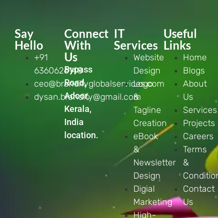
Say
Connect
IT
Useful
Hello
With
Services
Links
Us
+91
Website
Home
Bypass
6360626148
Design
Blogs
Road,
ceo@brandifyglobalservices.com
Logo
About
Adoor,
dysan.brandify@gmail.com
&
Us
Kerala,
Tagline
Services
India
Creation
Projects
location.
eBook
Careers
&
Terms
Newsletter
&
Design
Conditio
Digial
Contact
Marketing
Us
High-