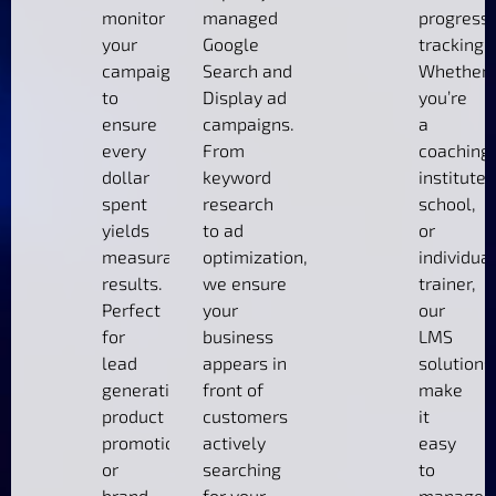
monitor
managed
progress
your
Google
tracking.
campaigns
Search and
Whether
to
Display ad
you’re
ensure
campaigns.
a
every
From
coaching
dollar
keyword
institute,
spent
research
school,
yields
to ad
or
measurable
optimization,
individual
results.
we ensure
trainer,
Perfect
your
our
for
business
LMS
lead
appears in
solutions
generation,
front of
make
product
customers
it
promotions,
actively
easy
or
searching
to
brand
for your
manage