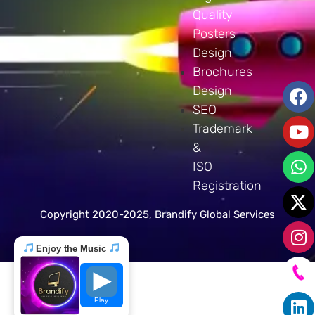
Quality
Posters
Design
Brochures
Design
SEO
Trademark
&
ISO
Registration
Copyright 2020-2025, Brandify Global Services
Enjoy the Music
Play